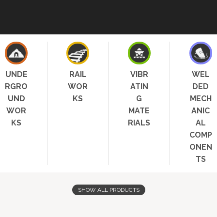
UNDE
RAIL
VIBR
WEL
RGRO
WOR
ATIN
DED
UND
KS
G
MECH
WOR
MATE
ANIC
KS
RIALS
AL
COMP
ONEN
TS
SHOW ALL PRODUCTS