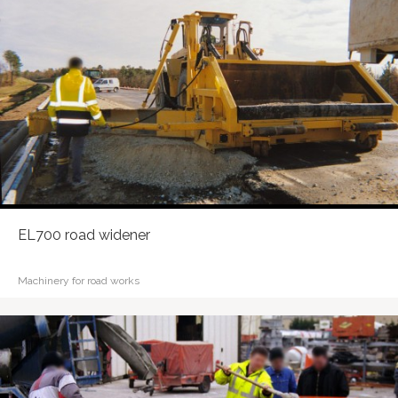
EL700 road widener
Machinery for road works