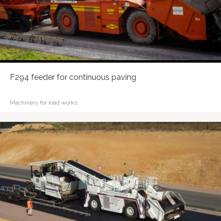
F294 feeder for continuous paving
Machinery for road works