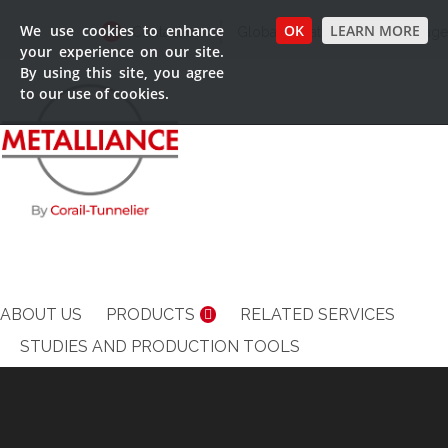
We use cookies to enhance
OK
LEARN MORE
Contact us
Global Locations
Language
your experience on our site.
By using this site, you agree
to our use of cookies.
ABOUT US
PRODUCTS
RELATED SERVICES
STUDIES AND PRODUCTION TOOLS