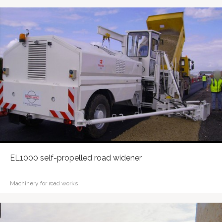
EL1000 self-propelled road widener
Machinery for road works