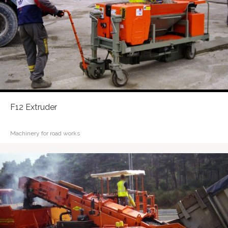
F12 Extruder
Machinery for road works