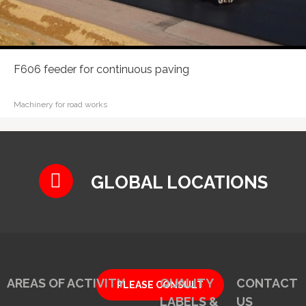
F606 feeder for continuous paving
Machinery for road works
GLOBAL LOCATIONS
AREAS OF ACTIVITY
QUALITY
CONTACT
PLEASE CONSULT
LABELS &
US