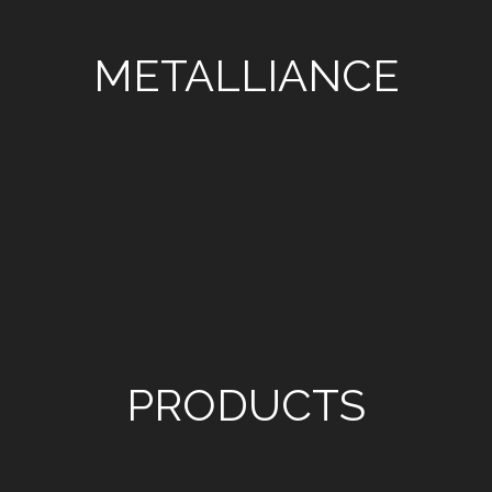
METALLIANCE
PRODUCTS