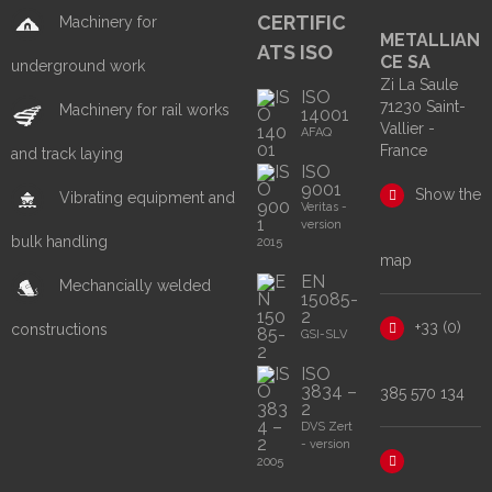
CERTIFIC
Machinery for
METALLIAN
ATS ISO
CE SA
underground work
Zi La Saule
ISO
71230 Saint-
Machinery for rail works
14001
Vallier -
AFAQ
France
and track laying
ISO
9001
Show the
Vibrating equipment and
Veritas -
version
bulk handling
2015
map
EN
Mechancially welded
15085-
2
+33 (0)
constructions
GSI-SLV
ISO
3834 –
385 570 134
2
DVS Zert
- version
2005