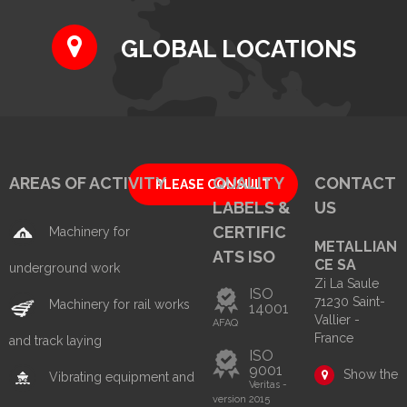
GLOBAL LOCATIONS
AREAS OF ACTIVITY
QUALITY
CONTACT
PLEASE CONSULT
LABELS &
US
CERTIFIC
Machinery for
METALLIAN
ATS ISO
CE SA
underground work
Zi La Saule
ISO
71230 Saint-
Machinery for rail works
14001
Vallier -
AFAQ
France
and track laying
ISO
9001
Show the
Vibrating equipment and
Veritas -
version 2015