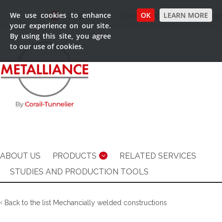
We use cookies to enhance
OK
LEARN MORE
Contact us
Global Locations
Language
your experience on our site.
By using this site, you agree
to our use of cookies.
ABOUT US
PRODUCTS
RELATED SERVICES
STUDIES AND PRODUCTION TOOLS
Back to the list Mechancially welded constructions