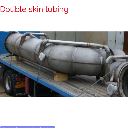
Double skin tubing