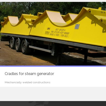
Cradles for steam generator
Mechancially welded constructions