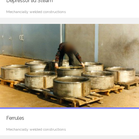
Depressor lid Steam
Mechancially welded constructions
Ferrules
Mechancially welded constructions