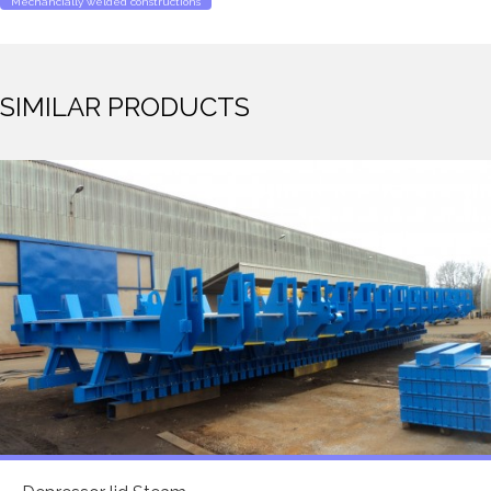
Mechancially welded constructions
SIMILAR PRODUCTS