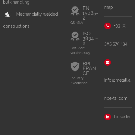
bulk handling
map
EN
15085-
Mechancially welded
2
GSI-SLV
+33 (0)
constructions
ISO
3834 –
2
385 570 134
DVS Zert -
version 2005
BPI
FRAN
CE
Industry
info@metallia
Excellence
nce-tsi.com
Linkedin