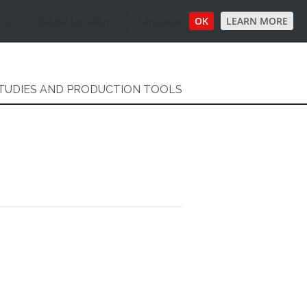
OK
LEARN MORE
 us
Global Locations
Language
TUDIES AND PRODUCTION TOOLS