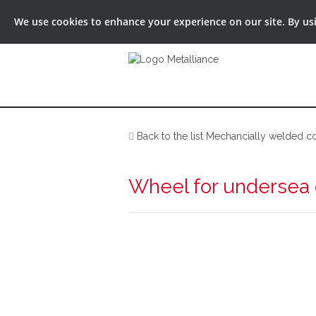
We use cookies to enhance your experience on our site. By usin
Back to the list Mechancially welded c
Wheel for undersea 