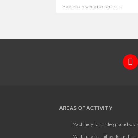
Mechancially welded constructions
AREAS OF ACTIVITY
Machinery for underground wor
Machinery for rail works and trac