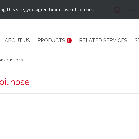
g this site, you agree to our use of cookies.
Contact
ABOUT US
PRODUCTS
RELATED SERVICES
S
onstructions
oil hose