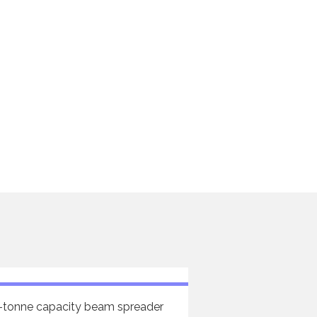
-tonne capacity beam spreader