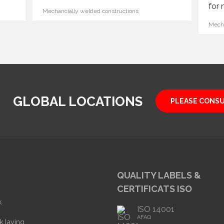
for 
Mechancially welded constructions
Mecha
GLOBAL LOCATIONS
PLEASE CONS
QUALITY LABELS &
CERTIFICATS ISO
k
ISO 14001
AFAQ
k laying