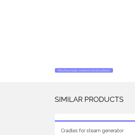
Mechancially welded constructions
SIMILAR PRODUCTS
Cradles for steam generator