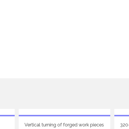
Vertical turning of forged work pieces
320