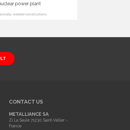
nuclear power plant
ncially welded constructions
ULT
CONTACT US
METALLIANCE SA
Zi La Saule 71230 Saint-Vallier -
France