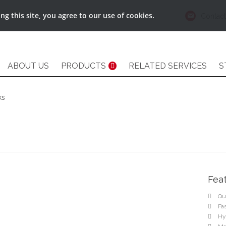
g this site, you agree to our use of cookies.
Contact
ABOUT US
PRODUCTS
RELATED SERVICES
S
ks
Fea
Qu
Fa
Hy