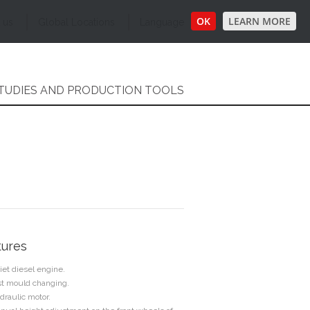
OK
LEARN MORE
 us
Global Locations
Language
TUDIES AND PRODUCTION TOOLS
tures
iet diesel engine.
st mould changing.
draulic motor.