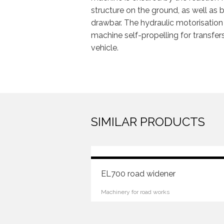
structure on the ground, as well as 
drawbar. The hydraulic motorisation
machine self-propelling for transfers
vehicle.
Machinery for road works
SIMILAR PRODUCTS
EL700 road widener
Machinery for road works