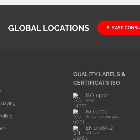
GLOBAL LOCATIONS
PLEASE CONS
QUALITY LABELS &
CERTIFICATS ISO
k
ISO 14001
AFAQ
k laying
ISO 9001
ndling
Veritas - version 2015
EN 15085-2
ons
GSI-SLV