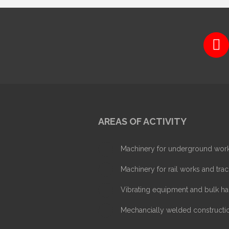
AREAS OF ACTIVITY
Machinery for underground wor
Machinery for rail works and trac
Vibrating equipment and bulk ha
Mechancially welded constructi