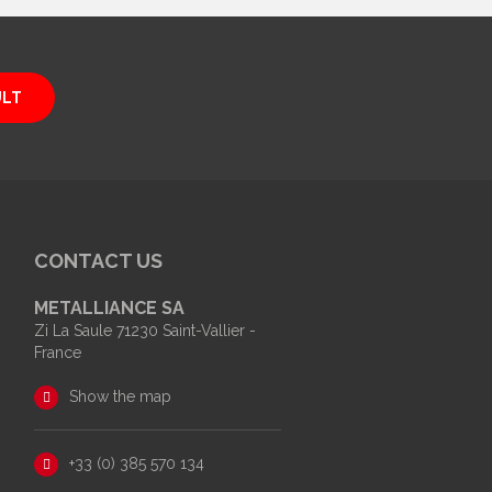
ULT
CONTACT US
METALLIANCE SA
Zi La Saule 71230 Saint-Vallier -
France
Show the map
+33 (0) 385 570 134