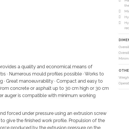
Ma
th
Mi
Hy
Hyd
re
DIME
Overal
Overal
Minim
rovides a quality and economical means of
OTHE
rbs · Numerous mould profiles possible · Works to
Weigh
ing · Great manoeuvrability · Compact and easy to
Operat
e from concrete or asphalt up to 30 cm high or 30 cm
r auger is compatible with minimum working
 and forced under pressure using an extrusion screw
o give the finished work profile. Propulsion of the
force produced by the extrusion pressure on the