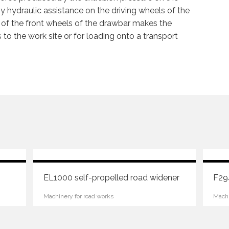
by hydraulic assistance on the driving wheels of the
 of the front wheels of the drawbar makes the
 to the work site or for loading onto a transport
EL1000 self-propelled road widener
F294
Machinery for road works
Machi