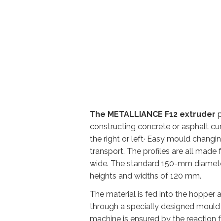
The METALLIANCE F12 extruder
p
constructing concrete or asphalt cu
the right or left· Easy mould chang
transport. The profiles are all mad
wide. The standard 150-mm diamete
heights and widths of 120 mm.
The material is fed into the hopper
through a specially designed mould t
machine is ensured by the reaction 