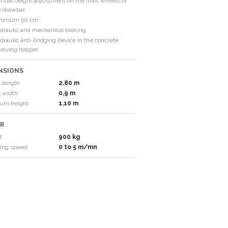
nual height adjustment on the front wheels of
e drawbar.
nimum 50 cm.
draulic and mechanical braking.
raulic anti-bridging device in the concrete
ceiving hopper.
NSIONS
l length
2,80 m
l width
0,9 m
um height
1,10 m
R
t
900 kg
ing speed
0 to 5 m/mn