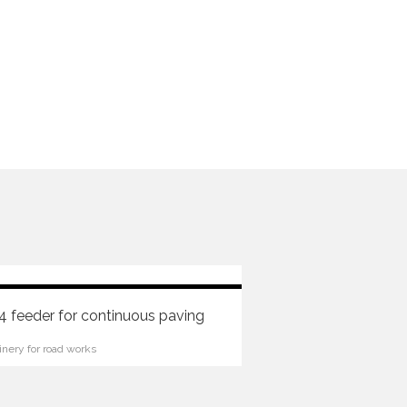
 feeder for continuous paving
nery for road works