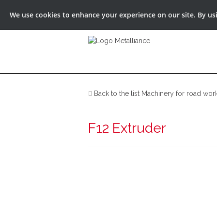
We use cookies to enhance your experience on our site. By usin
Back to the list Machinery for road wor
F12 Extruder